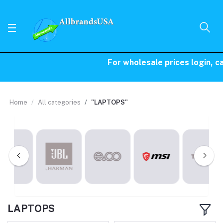
For wholesale prices login, call 
Home
All categories
"LAPTOPS"
LAPTOPS