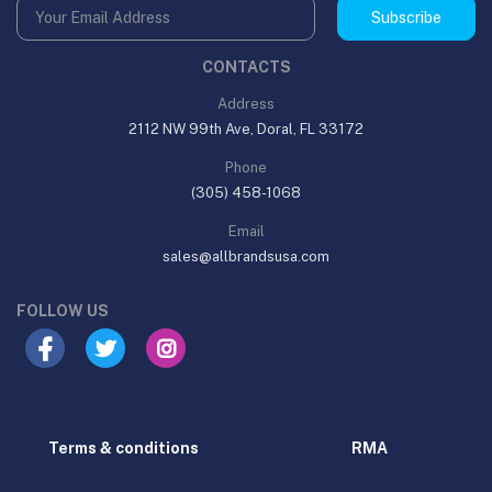
Subscribe
CONTACTS
Address
2112 NW 99th Ave, Doral, FL 33172
Phone
(305) 458-1068
Email
sales@allbrandsusa.com
FOLLOW US
Terms & conditions
RMA