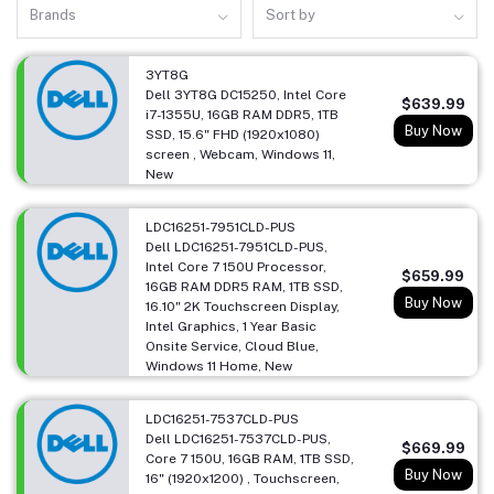
Brands
Sort by
3YT8G
Dell 3YT8G DC15250, Intel Core
$639.99
i7-1355U, 16GB RAM DDR5, 1TB
Buy Now
SSD, 15.6" FHD (1920x1080)
screen , Webcam, Windows 11,
New
LDC16251-7951CLD-PUS
Dell LDC16251-7951CLD-PUS,
Intel Core 7 150U Processor,
$659.99
16GB RAM DDR5 RAM, 1TB SSD,
Buy Now
16.10" 2K Touchscreen Display,
Intel Graphics, 1 Year Basic
Onsite Service, Cloud Blue,
Windows 11 Home, New
LDC16251-7537CLD-PUS
Dell LDC16251-7537CLD-PUS,
$669.99
Core 7 150U, 16GB RAM, 1TB SSD,
Buy Now
16" (1920x1200) , Touchscreen,