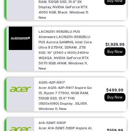
Buy Now
RAM, 512GB SSD, 15.6" 2K
Display, NVIDIA GeForce RTX
4050 6GB, Black, Windows 11,
New
LAC16251-9582BLU-PUS
Alienware LAC16251-9582BLU-
PUS Aurora GAMING, Intel Core
$1,929.99
Ultra 9 275HX, 32RAM , 2TB
Buy Now
SSD, 16" (2560 x 1600) 240Hz
WQXGA, NVIDIA GeForce RTX
5070 8GB vRAM, Windows 11,
New
AG15-42P-R917
Acer AG15-42P-R917 Aspire Go
$499.99
15, Ryzen 7 7730U, 16GB RAM,
Buy Now
512GB SSD, 15.6" FHD
(1920x1080) Display , SILVER,
Windows 11, New
A14-52MT-59DP
Acer A14-52MT-59DP Aspire AI,
$559.99