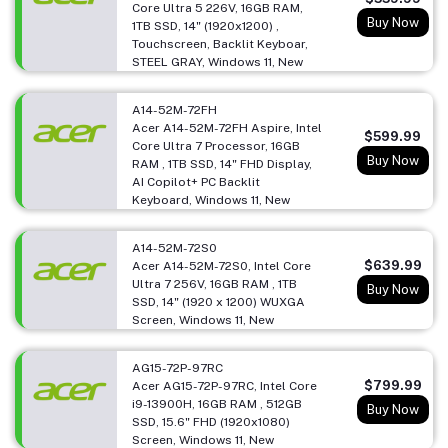
Core Ultra 5 226V, 16GB RAM,
Buy Now
1TB SSD, 14" (1920x1200) ,
Touchscreen, Backlit Keyboar,
STEEL GRAY, Windows 11, New
A14-52M-72FH
Acer A14-52M-72FH Aspire, Intel
$599.99
Core Ultra 7 Processor, 16GB
Buy Now
RAM , 1TB SSD, 14" FHD Display,
AI Copilot+ PC Backlit
Keyboard, Windows 11, New
A14-52M-72S0
$639.99
Acer A14-52M-72S0, Intel Core
Ultra 7 256V, 16GB RAM , 1TB
Buy Now
SSD, 14" (1920 x 1200) WUXGA
Screen, Windows 11, New
AG15-72P-97RC
$799.99
Acer AG15-72P-97RC, Intel Core
i9-13900H, 16GB RAM , 512GB
Buy Now
SSD, 15.6" FHD (1920x1080)
Screen, Windows 11, New