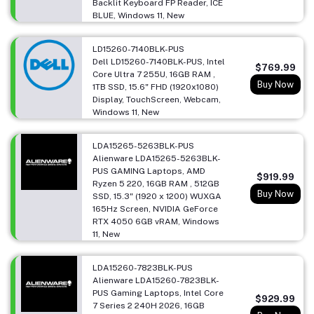
Backlit Keyboard FP Reader, ICE
BLUE, Windows 11, New
LD15260-7140BLK-PUS
Dell LD15260-7140BLK-PUS, Intel
$769.99
Core Ultra 7 255U, 16GB RAM ,
Buy Now
1TB SSD, 15.6" FHD (1920x1080)
Display, TouchScreen, Webcam,
Windows 11, New
LDA15265-5263BLK-PUS
Alienware LDA15265-5263BLK-
PUS GAMING Laptops, AMD
$919.99
Ryzen 5 220, 16GB RAM , 512GB
Buy Now
SSD, 15.3" (1920 x 1200) WUXGA
165Hz Screen, NVIDIA GeForce
RTX 4050 6GB vRAM, Windows
11, New
LDA15260-7823BLK-PUS
Alienware LDA15260-7823BLK-
PUS Gaming Laptops, Intel Core
$929.99
7 Series 2 240H 2026, 16GB