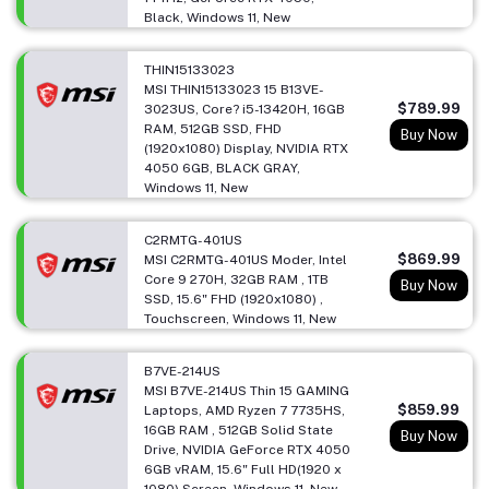
Black, Windows 11, New
THIN15133023
MSI THIN15133023 15 B13VE-
$789.99
3023US, Core? i5-13420H, 16GB
RAM, 512GB SSD, FHD
Buy Now
(1920x1080) Display, NVIDIA RTX
4050 6GB, BLACK GRAY,
Windows 11, New
C2RMTG-401US
$869.99
MSI C2RMTG-401US Moder, Intel
Core 9 270H, 32GB RAM , 1TB
Buy Now
SSD, 15.6" FHD (1920x1080) ,
Touchscreen, Windows 11, New
B7VE-214US
MSI B7VE-214US Thin 15 GAMING
$859.99
Laptops, AMD Ryzen 7 7735HS,
16GB RAM , 512GB Solid State
Buy Now
Drive, NVIDIA GeForce RTX 4050
6GB vRAM, 15.6" Full HD(1920 x
1080) Screen, Windows 11, New