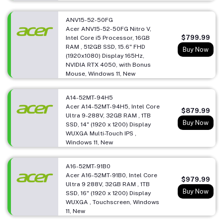
ANV15-52-50FG
Acer ANV15-52-50FG Nitro V,
$799.99
Intel Core i5 Processor, 16GB
RAM , 512GB SSD, 15.6" FHD
Buy Now
(1920x1080) Display 165Hz,
NVIDIA RTX 4050, with Bonus
Mouse, Windows 11, New
A14-52MT-94H5
Acer A14-52MT-94H5, Intel Core
$879.99
Ultra 9-288V, 32GB RAM , 1TB
Buy Now
SSD, 14" (1920 x 1200) Display
WUXGA Multi-Touch IPS ,
Windows 11, New
A16-52MT-91B0
Acer A16-52MT-91B0, Intel Core
$979.99
Ultra 9 288V, 32GB RAM , 1TB
Buy Now
SSD, 16" (1920 x 1200) Display
WUXGA , Touchscreen, Windows
11, New