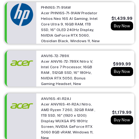
PHN16S-71-91AW
Acer PHN16S-71-91AW Predator
$1,439.99
Helios Neo 16S AI Gaming, Intel
Core Ultra 9, 16GB RAM, 1TB
Buy Now
SSD, 16" OLED 240Hz Display,
NVIDIA GeForce RTX 5060,
Obsidian Black, Windows 11, New
ANV16-72-789X
Acer ANV16-72-789X Nitro V,
$999.99
Intel Core 7 Processor, 16GB
Buy Now
RAM , 512GB SSD, 16" 180Hz,
NVIDIA RTX 5050, Bonus
Gaming Headset, New
ANV16S-41-R2AJ
Acer ANV16S-41-R2AJ Nitro,
AMD Ryzen 7 260, 32GB RAM ,
$1,179.99
1TB SSD, 16" (1920 x 1200)
Buy Now
Display WUXGA IPS 180Hz
Screen, NVIDIA GeForce RTX
5060 8GB vRAM, Windows 11,
New