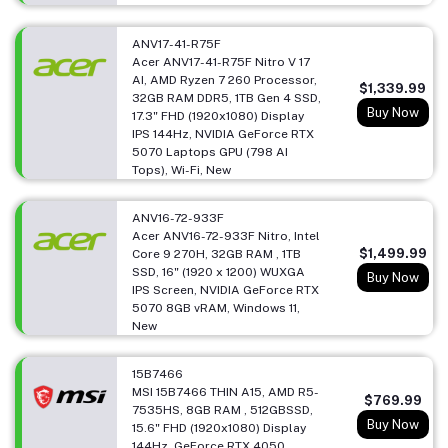
ANV17-41-R75F
Acer ANV17-41-R75F Nitro V 17
AI, AMD Ryzen 7 260 Processor,
$1,339.99
32GB RAM DDR5, 1TB Gen 4 SSD,
Buy Now
17.3" FHD (1920x1080) Display
IPS 144Hz, NVIDIA GeForce RTX
5070 Laptops GPU (798 AI
Tops), Wi-Fi, New
ANV16-72-933F
Acer ANV16-72-933F Nitro, Intel
$1,499.99
Core 9 270H, 32GB RAM , 1TB
SSD, 16" (1920 x 1200) WUXGA
Buy Now
IPS Screen, NVIDIA GeForce RTX
5070 8GB vRAM, Windows 11,
New
15B7466
MSI 15B7466 THIN A15, AMD R5-
$769.99
7535HS, 8GB RAM , 512GBSSD,
Buy Now
15.6" FHD (1920x1080) Display
144Hz, GeForce RTX 4050,