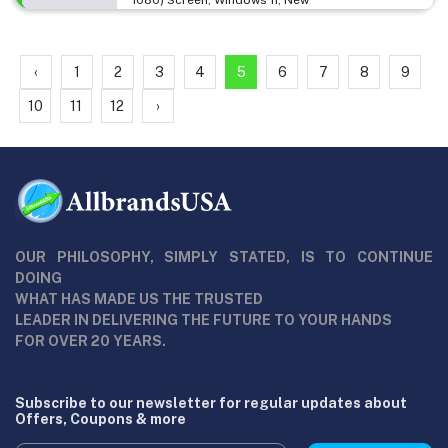
‹
1
2
3
4
5
6
7
8
9
10
11
12
›
OUR PHILOSOPHY, SIMPLY STATED, IS TO CONTINUE
DOING
WHAT HAS MADE US THE TRUSTED
LEADER IN DELIVERING THE FUTURE TO YOUR HANDS
FOR OVER 20 YEARS.
Subscribe to our newsletter for regular updates about
Offers, Coupons & more