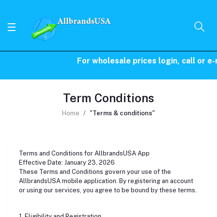
For wholesale prices login, call or e-
Term Conditions
Home
"Terms & conditions"
Terms and Conditions for AllbrandsUSA App
Effective Date: January 23, 2026
These Terms and Conditions govern your use of the
AllbrandsUSA mobile application. By registering an account
or using our services, you agree to be bound by these terms.
1. Eligibility and Registration