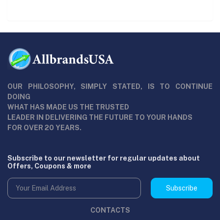
OUR PHILOSOPHY, SIMPLY STATED, IS TO CONTINUE
DOING
WHAT HAS MADE US THE TRUSTED
LEADER IN DELIVERING THE FUTURE TO YOUR HANDS
FOR OVER 20 YEARS.
Subscribe to our newsletter for regular updates about
Offers, Coupons & more
Subscribe
CONTACTS