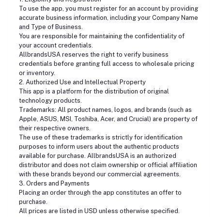
To use the app, you must register for an account by providing
accurate business information, including your Company Name
and Type of Business.
You are responsible for maintaining the confidentiality of
your account credentials.
AllbrandsUSA reserves the right to verify business
credentials before granting full access to wholesale pricing
or inventory.
2. Authorized Use and Intellectual Property
This app is a platform for the distribution of original
technology products.
Trademarks: All product names, logos, and brands (such as
Apple, ASUS, MSI, Toshiba, Acer, and Crucial) are property of
their respective owners.
The use of these trademarks is strictly for identification
purposes to inform users about the authentic products
available for purchase. AllbrandsUSA is an authorized
distributor and does not claim ownership or official affiliation
with these brands beyond our commercial agreements.
3. Orders and Payments
Placing an order through the app constitutes an offer to
purchase.
All prices are listed in USD unless otherwise specified.