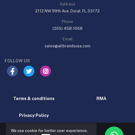
Address
2112 NW 99th Ave, Doral, FL 33172
Phone
(305) 458-1068
Email
sales@allbrandsusa.com
FOLLOW US
Terms & conditions
RMA
Privacy Policy
We use cookie for better user experience,