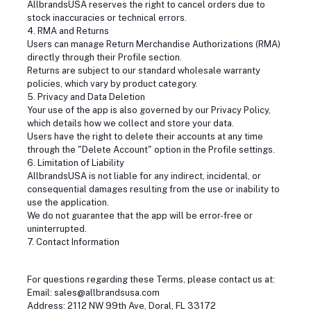
AllbrandsUSA reserves the right to cancel orders due to
stock inaccuracies or technical errors.
4. RMA and Returns
Users can manage Return Merchandise Authorizations (RMA)
directly through their Profile section.
Returns are subject to our standard wholesale warranty
policies, which vary by product category.
5. Privacy and Data Deletion
Your use of the app is also governed by our Privacy Policy,
which details how we collect and store your data.
Users have the right to delete their accounts at any time
through the "Delete Account" option in the Profile settings.
6. Limitation of Liability
AllbrandsUSA is not liable for any indirect, incidental, or
consequential damages resulting from the use or inability to
use the application.
We do not guarantee that the app will be error-free or
uninterrupted.
7. Contact Information
For questions regarding these Terms, please contact us at:
Email: sales@allbrandsusa.com
Address: 2112 NW 99th Ave, Doral, FL 33172