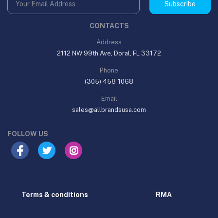
Subscribe
CONTACTS
Address
2112 NW 99th Ave, Doral, FL 33172
Phone
(305) 458-1068
Email
sales@allbrandsusa.com
FOLLOW US
Terms & conditions
RMA