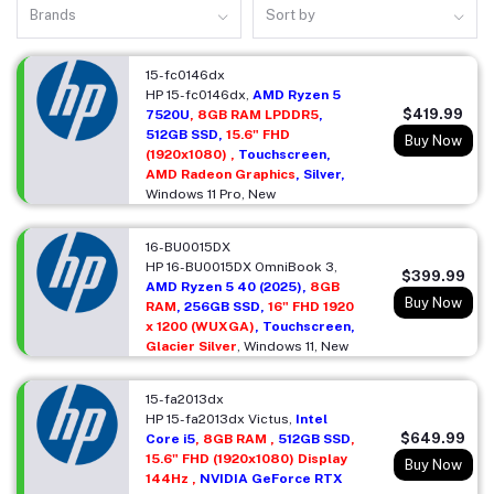
Brands
Sort by
15-fc0146dx
HP 15-fc0146dx,
AMD Ryzen 5
$419.99
7520U
, 8GB RAM LPDDR5
,
512GB SSD,
15.6" FHD
Buy Now
(1920x1080) ,
Touchscreen,
AMD Radeon Graphics
, Silver,
Windows 11 Pro, New
16-BU0015DX
HP 16-BU0015DX OmniBook 3,
$399.99
AMD Ryzen 5 40 (2025),
8GB
Buy Now
RAM
, 256GB SSD,
16" FHD 1920
x 1200 (WUXGA)
, Touchscreen,
Glacier Silver
, Windows 11, New
15-fa2013dx
HP 15-fa2013dx Victus,
Intel
$649.99
Core i5
, 8GB RAM ,
512GB SSD
,
15.6" FHD (1920x1080) Display
Buy Now
144Hz ,
NVIDIA GeForce RTX