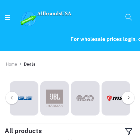
For wholesale prices login, ca
Home
Deals
All products