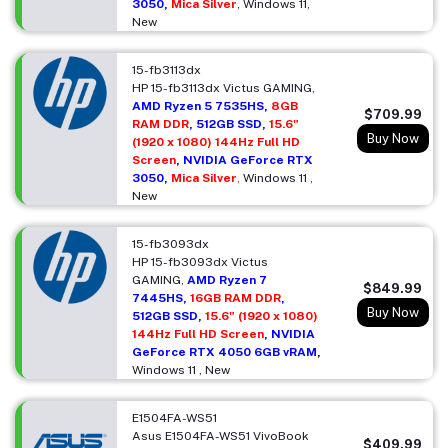
3050,
Mica Silver
, Windows 11,
New
15-fb3113dx
HP 15-fb3113dx Victus GAMING,
AMD Ryzen 5 7535HS,
8GB
$709.99
RAM DDR
, 512GB SSD,
15.6"
Buy Now
(1920 x 1080) 144Hz Full HD
Screen
, NVIDIA GeForce RTX
3050,
Mica Silver
,
Windows 11 ,
New
15-fb3093dx
HP 15-fb3093dx Victus
GAMING,
AMD Ryzen 7
$849.99
7445HS,
16GB RAM DDR
,
Buy Now
512GB SSD,
15.6" (1920 x 1080)
144Hz Full HD Screen
, NVIDIA
GeForce RTX 4050 6GB vRAM
,
Windows 11 , New
E1504FA-WS51
Asus E1504FA-WS51 VivoBook
$409.99