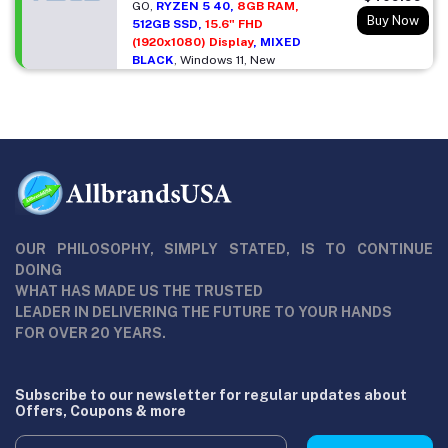
GO,
RYZEN 5 40,
8GB RAM,
Buy Now
512GB SSD,
15.6" FHD
(1920x1080) Display
, MIXED
BLACK
, Windows 11, New
OUR PHILOSOPHY, SIMPLY STATED, IS TO CONTINUE
DOING
WHAT HAS MADE US THE TRUSTED
LEADER IN DELIVERING THE FUTURE TO YOUR HANDS
FOR OVER 20 YEARS.
Subscribe to our newsletter for regular updates about
Offers, Coupons & more