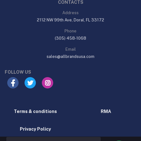
CONTACTS
Address
2112 NW 99th Ave, Doral, FL 33172
Phone
(305) 458-1068
Email
sales@allbrandsusa.com
FOLLOW US
Terms & conditions
RMA
Privacy Policy