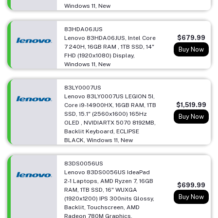
Windows 11, New
83HDA06JUS
$679.99
Lenovo 83HDA06JUS, Intel Core
7 240H, 16GB RAM , 1TB SSD, 14"
Buy Now
FHD (1920x1080) Display,
Windows 11, New
83LY0007US
Lenovo 83LY0007US LEGION 5I,
$1,519.99
Core i9-14900HX, 16GB RAM, 1TB
SSD, 15.1" (2560x1600) 165Hz
Buy Now
OLED , NVIDIARTX 5070 8192MB,
Backlit Keyboard, ECLIPSE
BLACK, Windows 11, New
83DS0056US
Lenovo 83DS0056US IdeaPad
2-1 Laptops, AMD Ryzen 7, 16GB
$699.99
RAM, 1TB SSD, 16" WUXGA
Buy Now
(1920x1200) IPS 300nits Glossy,
Backlit, Touchscreen, AMD
Radeon 780M Graphics,