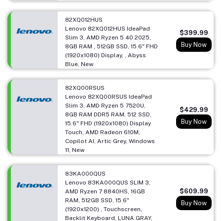
82XQ012HUS
Lenovo 82XQ012HUS IdeaPad
$399.99
Slim 3, AMD Ryzen 5 40 2025,
Buy Now
8GB RAM , 512GB SSD, 15.6" FHD
(1920x1080) Display, , Abyss
Blue, New
82XQ00RSUS
Lenovo 82XQ00RSUS IdeaPad
Slim 3, AMD Ryzen 5 7520U,
$429.99
8GB RAM DDR5 RAM, 512 SSD,
Buy Now
15.6" FHD (1920x1080) Display
Touch, AMD Radeon 610M,
Copilot AI, Artic Grey, Windows
11, New
83KA000QUS
Lenovo 83KA000QUS SLIM 3,
$609.99
AMD Ryzen 7 8840HS, 16GB
RAM, 512GB SSD, 15.6"
Buy Now
(1920x1200) , Touchscreen,
Backlit Keyboard, LUNA GRAY,