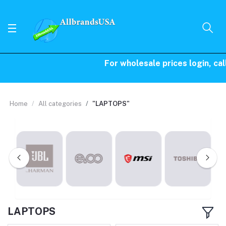
For wholesale prices login, call 
Home
All categories
"LAPTOPS"
LAPTOPS