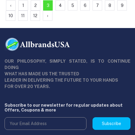
‹
1
2
3
4
5
6
7
8
9
10
11
12
›
OUR PHILOSOPHY, SIMPLY STATED, IS TO CONTINUE
DOING
WHAT HAS MADE US THE TRUSTED
LEADER IN DELIVERING THE FUTURE TO YOUR HANDS
FOR OVER 20 YEARS.
Subscribe to our newsletter for regular updates about
Offers, Coupons & more
Subscribe