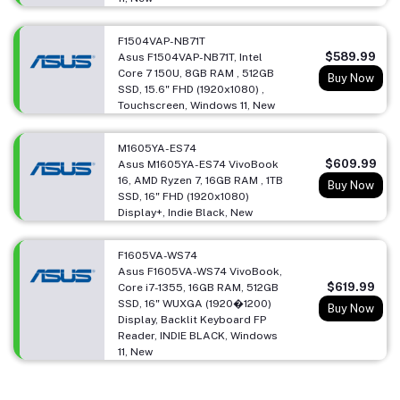
F1504VAP-NB71T
$589.99
Asus F1504VAP-NB71T, Intel
Core 7 150U, 8GB RAM , 512GB
Buy Now
SSD, 15.6" FHD (1920x1080) ,
Touchscreen, Windows 11, New
M1605YA-ES74
$609.99
Asus M1605YA-ES74 VivoBook
16, AMD Ryzen 7, 16GB RAM , 1TB
Buy Now
SSD, 16" FHD (1920x1080)
Display+, Indie Black, New
F1605VA-WS74
Asus F1605VA-WS74 VivoBook,
$619.99
Core i7-1355, 16GB RAM, 512GB
SSD, 16" WUXGA (1920�1200)
Buy Now
Display, Backlit Keyboard FP
Reader, INDIE BLACK, Windows
11, New