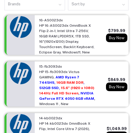
Brands
Sort by
16-AS0023dx
HP 16-AS0023dx OmniBook X
$799.99
Flip 2-in-1, Intel Ultra 7-256V,
16GB RAM LPDDR5X, 1TB SSD,
Buy Now
16"(1920x1200) Display,
TouchScreen, Backlit Keyboard,
Eclipse Gray, Windows11, New
15-fb3093dx
HP 15-fb3093dx Victus
GAMING,
AMD Ryzen 7
$849.99
7445HS,
16GB RAM DDR
,
Buy Now
512GB SSD,
15.6" (1920 x 1080)
144Hz Full HD Screen
, NVIDIA
GeForce RTX 4050 6GB vRAM
,
Windows 11 , New
14-kb0023dx
HP 14-kb0023dx OmniBook X
$1,049.99
Flip, Intel Core Ultra 7 (2026),