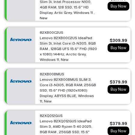
Slim 3i, Intel Processor N100,
Buy Now
4GB RAM, 128 SSD, 15.6'' HD
Display, Artic Grey, Windows 11 ,
New
82XB00C2US
Lenovo 82XB00C2US IdeaPad
$309.99
Slim 3i, Intel Core i3-N305, 8GB
Buy Now
RAM , 128GB UFS 15.6" FHD (1920
x 1080) 144Hz, Arctic Grey,
Windows 11, New
82XB00BMUS
Lenovo 82XB00BMUS SLIM 3,
$379.99
Core i3-N305, 8GB RAM, 256GB
Buy Now
SSD, 15.6" FHD (1920x1080)
Display, ABYSS BLUE, Windows
11, New
82XQ012GUS
Lenovo 82XQ012GUS IdeaPad
$379.99
Slim 3, AMD Ryzen 5 40 2025,
Buy Now
8GB RAM , 256GB SSD, 15.6"