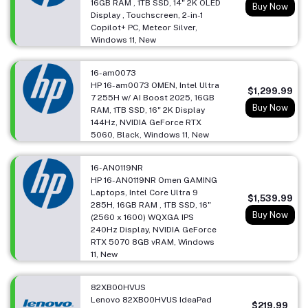
16GB RAM , 1TB SSD, 14" 2K OLED
Buy Now
Display , Touchscreen, 2-in-1
Copilot+ PC, Meteor Silver,
Windows 11, New
16-am0073
HP 16-am0073 OMEN, Intel Ultra
$1,299.99
7 255H w/ AI Boost 2025, 16GB
Buy Now
RAM, 1TB SSD, 16" 2K Display
144Hz, NVIDIA GeForce RTX
5060, Black, Windows 11, New
16-AN0119NR
HP 16-AN0119NR Omen GAMING
Laptops, Intel Core Ultra 9
$1,539.99
285H, 16GB RAM , 1TB SSD, 16"
Buy Now
(2560 x 1600) WQXGA IPS
240Hz Display, NVIDIA GeForce
RTX 5070 8GB vRAM, Windows
11, New
82XB00HVUS
Lenovo 82XB00HVUS IdeaPad
$219.99