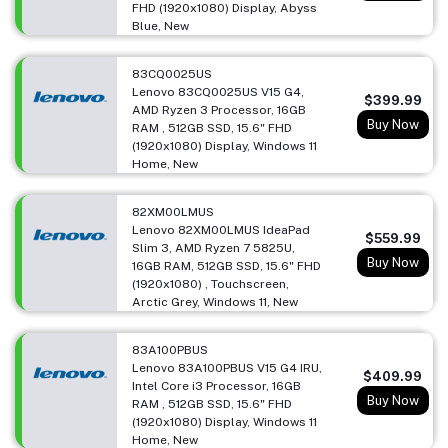
FHD (1920x1080) Display, Abyss
Blue, New
83CQ0025US
Lenovo 83CQ0025US V15 G4,
$399.99
AMD Ryzen 3 Processor, 16GB
Buy Now
RAM , 512GB SSD, 15.6" FHD
(1920x1080) Display, Windows 11
Home, New
82XM00LMUS
Lenovo 82XM00LMUS IdeaPad
$559.99
Slim 3, AMD Ryzen 7 5825U,
Buy Now
16GB RAM, 512GB SSD, 15.6" FHD
(1920x1080) , Touchscreen,
Arctic Grey, Windows 11, New
83A100PBUS
Lenovo 83A100PBUS V15 G4 IRU,
$409.99
Intel Core i3 Processor, 16GB
Buy Now
RAM , 512GB SSD, 15.6" FHD
(1920x1080) Display, Windows 11
Home, New