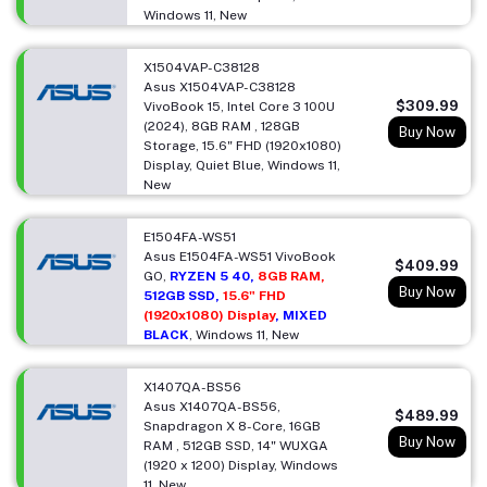
Windows 11, New
X1504VAP-C38128
Asus X1504VAP-C38128
$309.99
VivoBook 15, Intel Core 3 100U
(2024), 8GB RAM , 128GB
Buy Now
Storage, 15.6" FHD (1920x1080)
Display, Quiet Blue, Windows 11,
New
E1504FA-WS51
Asus E1504FA-WS51 VivoBook
$409.99
GO,
RYZEN 5 40,
8GB RAM,
Buy Now
512GB SSD,
15.6" FHD
(1920x1080) Display
, MIXED
BLACK
, Windows 11, New
X1407QA-BS56
Asus X1407QA-BS56,
$489.99
Snapdragon X 8-Core, 16GB
Buy Now
RAM , 512GB SSD, 14" WUXGA
(1920 x 1200) Display, Windows
11, New