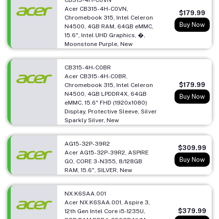
Acer CB315-4H-C0VN,
$179.99
Chromebook 315, Intel Celeron
Buy Now
N4500, 4GB RAM, 64GB eMMC,
15.6", Intel UHD Graphics, �,
Moonstone Purple, New
CB315-4H-C0BR
Acer CB315-4H-C0BR,
$179.99
Chromebook 315, Intel Celeron
N4500, 4GB LPDDR4X, 64GB
Buy Now
eMMC, 15.6" FHD (1920x1080)
Display, Protective Sleeve, Silver
Sparkly Silver, New
AG15-32P-39R2
$309.99
Acer AG15-32P-39R2, ASPIRE
Buy Now
GO, CORE 3-N355, 8/128GB
RAM, 15.6", SILVER, New
NX.K6SAA.001
Acer NX.K6SAA.001, Aspire 3,
$379.99
12th Gen Intel Core i5-1235U,