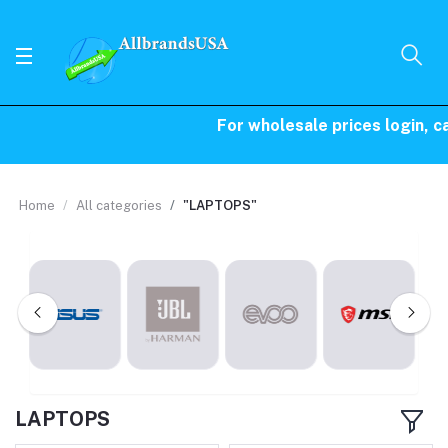
For wholesale prices login, call
Home
All categories
"LAPTOPS"
LAPTOPS