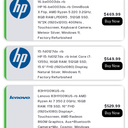
16-be0003dx-rb
HP 16-be0003dx-rb OmniBook
X Flip, AMD Ryzen 5 220 3.2GHz,
$469.99
8GB RAM LPDDR5 , 512GB SSD,
Buy Now
16"2K (1920x1200) 400Nits ,
Touchscreen, Keyboard Camera,
Meteor Silver, Windows 11,
Factory Refurbished
15-fd0127dx -rb
HP 15-fd0127dx -rb Intel Core i7-
$549.99
1355U, 16GB RAM, 512GB SSD,
Buy Now
15.6" FHD (1920x1080) Display,
Natural Silver, Windows 11,
Factory Refurbished
83HY001KUS-rb
Lenovo 83HY001KUS-rb AMD
Ryzen AI 7 350 2.0GHz, 16GB
$529.99
RAM, 1TB SSD, 16" FHD
(1920x1080) Display+ ,
Buy Now
Touchscreen, AMD Radeon
860M Graphics, Aux+Bluetooth
Camera+Mic, Cosmic, Windows