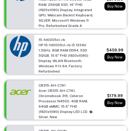
RAM, 256GB SSD, 14" FHD
Buy Now
(1920x1080) Display, Integrated
GPU, Webcam Backlit Keyboard,
SILVER, Microsoft Windows 11
Pro, Refurbished Grade A
15-fd0005cl-rb
HP 15-fd0005cl-rb i5 1334U
$459.99
1.3GHz, 8GB RAM DDR4, SSD
512GB, 15.6" FHD (1920x1080)
Buy Now
Display, WLAN Bluetooth,
Windows 11 H-64, Factory
Refurbished
CB315-AH-C7A1
Acer CB315-AH-C7A1,
$179.99
Chromebook 315, Celeron
Processor N4500, 4GB RAM,
Buy Now
64GB eMMC, 15.6" FHD
(1920x1080) Display LED LCD, �,
Silver, New
CB315-4H-C0VN