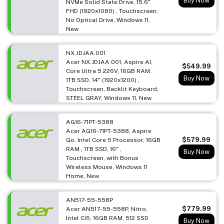
Buy Now
NVMe Solid State Drive, 15.6"
FHD (1920x1080) , Touchscreen,
No Optical Drive, Windows 11,
New
NX.JDJAA.001
Acer NX.JDJAA.001, Aspire AI,
$549.99
Core Ultra 5 226V, 16GB RAM,
Buy Now
1TB SSD, 14" (1920x1200) ,
Touchscreen, Backlit Keyboard,
STEEL GRAY, Windows 11, New
AG16-71PT-5388
Acer AG16-71PT-5388, Aspire
$579.99
Go, Intel Core 5 Processor, 16GB
RAM , 1TB SSD, 16" ,
Buy Now
Touchscreen, with Bonus
Wireless Mouse, Windows 11
Home, New
AN517-55-558P
$779.99
Acer AN517-55-558P, Nitro,
Intel Ci5, 16GB RAM, 512 SSD
Buy Now