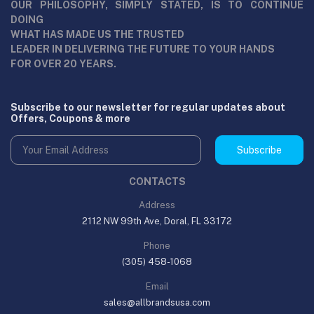
OUR PHILOSOPHY, SIMPLY STATED, IS TO CONTINUE
DOING
WHAT HAS MADE US THE TRUSTED
LEADER IN DELIVERING THE FUTURE TO YOUR HANDS
FOR OVER 20 YEARS.
Subscribe to our newsletter for regular updates about
Offers, Coupons & more
Subscribe
CONTACTS
Address
2112 NW 99th Ave, Doral, FL 33172
Phone
(305) 458-1068
Email
sales@allbrandsusa.com