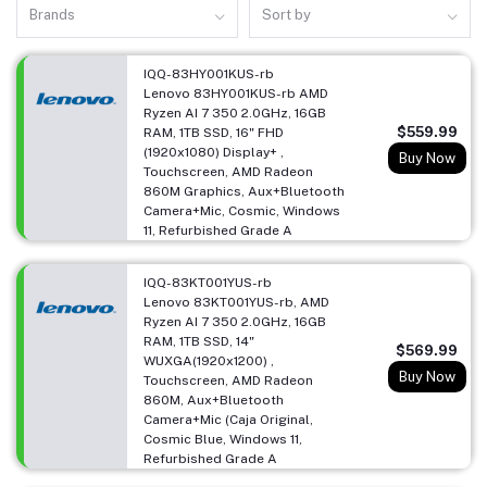
Brands
Sort by
IQQ-83HY001KUS-rb
Lenovo 83HY001KUS-rb AMD
Ryzen AI 7 350 2.0GHz, 16GB
$559.99
RAM, 1TB SSD, 16" FHD
(1920x1080) Display+ ,
Buy Now
Touchscreen, AMD Radeon
860M Graphics, Aux+Bluetooth
Camera+Mic, Cosmic, Windows
11, Refurbished Grade A
IQQ-83KT001YUS-rb
Lenovo 83KT001YUS-rb, AMD
Ryzen AI 7 350 2.0GHz, 16GB
RAM, 1TB SSD, 14"
$569.99
WUXGA(1920x1200) ,
Buy Now
Touchscreen, AMD Radeon
860M, Aux+Bluetooth
Camera+Mic (Caja Original,
Cosmic Blue, Windows 11,
Refurbished Grade A