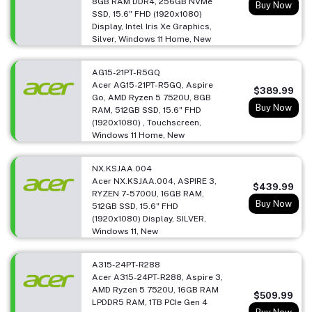
8GB RAM DDR4, 256GB NVMe
Buy Now
SSD, 15.6" FHD (1920x1080)
Display, Intel Iris Xe Graphics,
Silver, Windows 11 Home, New
AG15-21PT-R5GQ
Acer AG15-21PT-R5GQ, Aspire
$389.99
Go, AMD Ryzen 5 7520U, 8GB
Buy Now
RAM, 512GB SSD, 15.6" FHD
(1920x1080) , Touchscreen,
Windows 11 Home, New
NX.KSJAA.004
Acer NX.KSJAA.004, ASPIRE 3,
$439.99
RYZEN 7-5700U, 16GB RAM,
Buy Now
512GB SSD, 15.6" FHD
(1920x1080) Display, SILVER,
Windows 11, New
A315-24PT-R288
Acer A315-24PT-R288, Aspire 3,
AMD Ryzen 5 7520U, 16GB RAM
$509.99
LPDDR5 RAM, 1TB PCIe Gen 4