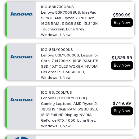
IQQ-83K700G8US
Lenovo 83K700G8US, IdeaPad
$599.99
Slim 3, AMD Ryzen 7 170 2025,
Buy Now
16GB RAM , 512GB SSD, 15.3" 2K ,
Touchscreen, Luna Grey,
Windows 11, New
IQQ-83LY0000US
Lenovo 83LY0000US, Legion 5i,
$1,329.99
Core i7 14700HX, 16GB RAM, 1TB
Buy Now
SSD, 15.1" OLED WQXGA, NVIDIA
GeForce RTX 5060 8GB,
Windows 11, New
IQQ-83JC00LYUS
Lenovo 83JC00LYUS LOQ
$749.99
Gaming Laptops, AMD Ryzen 5
7235HS, 16GB RAM, 512GB SSD,
Buy Now
15.6" Full HD Display, NVIDIA
GeForce RTX 4050, Luna Grey,
Windows 11, New