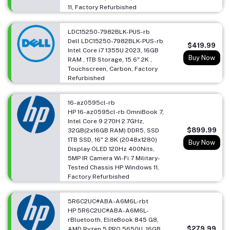
11, Factory Refurbished
LDC15250-7982BLK-PUS-rb
Dell LDC15250-7982BLK-PUS-rb
$419.99
Intel Core i7 1355U 2023, 16GB
Buy Now
RAM , 1TB Storage, 15.6" 2K ,
Touchscreen, Carbon, Factory
Refurbished
16-az0595cl-rb
HP 16-az0595cl-rb OmniBook 7,
Intel Core 9 270H 2.7GHz,
$899.99
32GB(2x16GB RAM) DDR5, SSD
1TB SSD, 16" 2.8K (2048x1280)
Buy Now
Display OLED 120Hz 400Nits,
5MP IR Camera Wi-Fi 7 Military-
Tested Chassis HP Windows 11,
Factory Refurbished
5R6C2UC#ABA-A6M6L-rbt
HP 5R6C2UC#ABA-A6M6L-
rBluetooth, EliteBook 845 G8,
$279.99
AMD Ryzen 5 PRO 5650U, 16GB