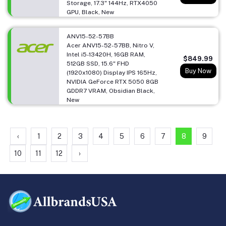
Storage, 17.3" 144Hz, RTX4050
GPU, Black, New
ANV15-52-57BB
Acer ANV15-52-57BB, Nitro V,
Intel i5-13420H, 16GB RAM,
$849.99
512GB SSD, 15.6" FHD
Buy Now
(1920x1080) Display IPS 165Hz,
NVIDIA GeForce RTX 5050 8GB
GDDR7 VRAM, Obsidian Black,
New
‹
1
2
3
4
5
6
7
8
9
10
11
12
›